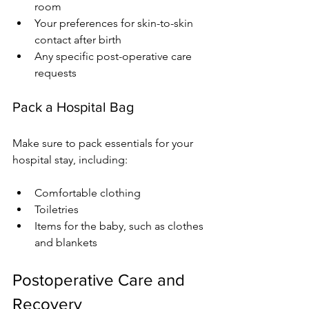
room
Your preferences for skin-to-skin 
contact after birth
Any specific post-operative care 
requests
Pack a Hospital Bag
Make sure to pack essentials for your 
hospital stay, including:
Comfortable clothing
Toiletries
Items for the baby, such as clothes 
and blankets
Postoperative Care and 
Recovery