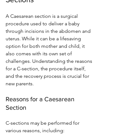
A Caesarean section is a surgical 
procedure used to deliver a baby 
through incisions in the abdomen and 
uterus. While it can be a lifesaving 
option for both mother and child, it 
also comes with its own set of 
challenges. Understanding the reasons 
for a C-section, the procedure itself, 
and the recovery process is crucial for 
new parents.
Reasons for a Caesarean 
Section
C-sections may be performed for 
various reasons, including: