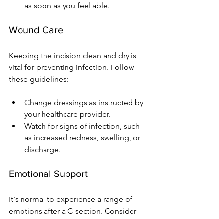
as soon as you feel able.
Wound Care
Keeping the incision clean and dry is 
vital for preventing infection. Follow 
these guidelines:
Change dressings as instructed by 
your healthcare provider.
Watch for signs of infection, such 
as increased redness, swelling, or 
discharge.
Emotional Support
It's normal to experience a range of 
emotions after a C-section. Consider 