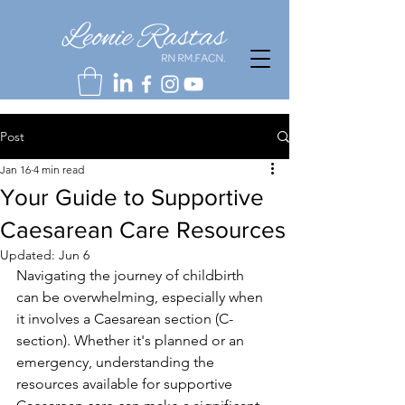
Post
Jan 16
4 min read
Your Guide to Supportive
Caesarean Care Resources
Updated:
Jun 6
Navigating the journey of childbirth 
can be overwhelming, especially when 
it involves a Caesarean section (C-
section). Whether it's planned or an 
emergency, understanding the 
resources available for supportive 