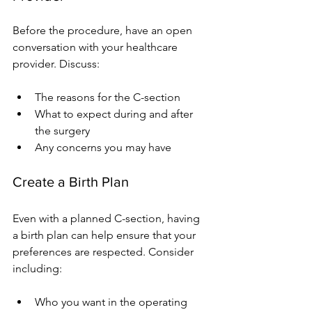
Before the procedure, have an open 
conversation with your healthcare 
provider. Discuss:
The reasons for the C-section
What to expect during and after 
the surgery
Any concerns you may have
Create a Birth Plan
Even with a planned C-section, having 
a birth plan can help ensure that your 
preferences are respected. Consider 
including:
Who you want in the operating 