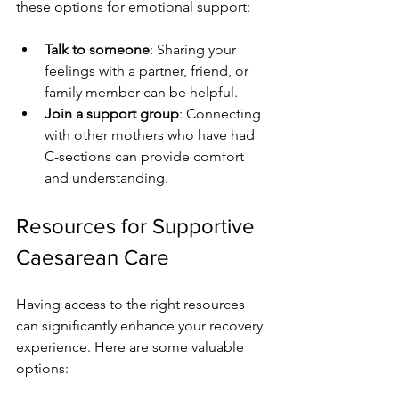
these options for emotional support:
Talk to someone
: Sharing your 
feelings with a partner, friend, or 
family member can be helpful.
Join a support group
: Connecting 
with other mothers who have had 
C-sections can provide comfort 
and understanding.
Resources for Supportive 
Caesarean Care
Having access to the right resources 
can significantly enhance your recovery 
experience. Here are some valuable 
options: