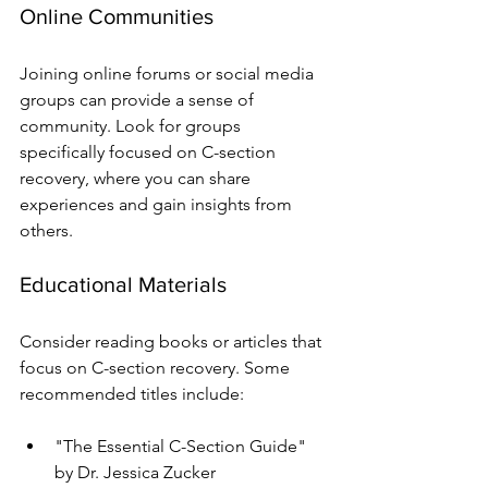
Online Communities
Joining online forums or social media 
groups can provide a sense of 
community. Look for groups 
specifically focused on C-section 
recovery, where you can share 
experiences and gain insights from 
others.
Educational Materials
Consider reading books or articles that 
focus on C-section recovery. Some 
recommended titles include:
"The Essential C-Section Guide" 
by Dr. Jessica Zucker