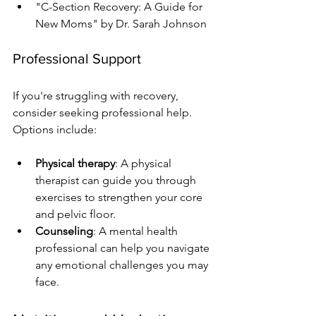
"C-Section Recovery: A Guide for 
New Moms" by Dr. Sarah Johnson
Professional Support
If you're struggling with recovery, 
consider seeking professional help. 
Options include:
Physical therapy
: A physical 
therapist can guide you through 
exercises to strengthen your core 
and pelvic floor.
Counseling
: A mental health 
professional can help you navigate 
any emotional challenges you may 
face.