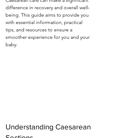
Caesarean care can make a significant 
difference in recovery and overall well-
being. This guide aims to provide you 
with essential information, practical 
tips, and resources to ensure a 
smoother experience for you and your 
baby.
Understanding Caesarean 
Sections