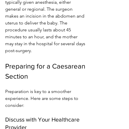
typically given anesthesia, either 
general or regional. The surgeon 
makes an incision in the abdomen and 
uterus to deliver the baby. The 
procedure usually lasts about 45 
minutes to an hour, and the mother 
may stay in the hospital for several days 
post-surgery.
Preparing for a Caesarean 
Section
Preparation is key to a smoother 
experience. Here are some steps to 
consider:
Discuss with Your Healthcare 
Provider