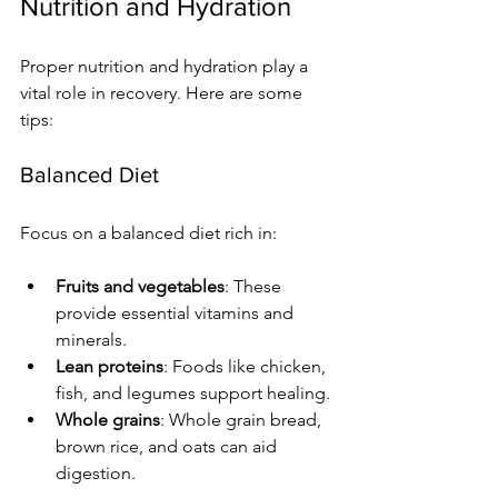
Nutrition and Hydration
Proper nutrition and hydration play a 
vital role in recovery. Here are some 
tips:
Balanced Diet
Focus on a balanced diet rich in:
Fruits and vegetables
: These 
provide essential vitamins and 
minerals.
Lean proteins
: Foods like chicken, 
fish, and legumes support healing.
Whole grains
: Whole grain bread, 
brown rice, and oats can aid 
digestion.