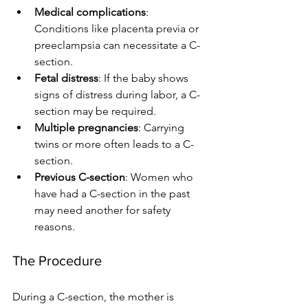
Medical complications
: 
Conditions like placenta previa or 
preeclampsia can necessitate a C-
section.
Fetal distress
: If the baby shows 
signs of distress during labor, a C-
section may be required.
Multiple pregnancies
: Carrying 
twins or more often leads to a C-
section.
Previous C-section
: Women who 
have had a C-section in the past 
may need another for safety 
reasons.
The Procedure
During a C-section, the mother is 