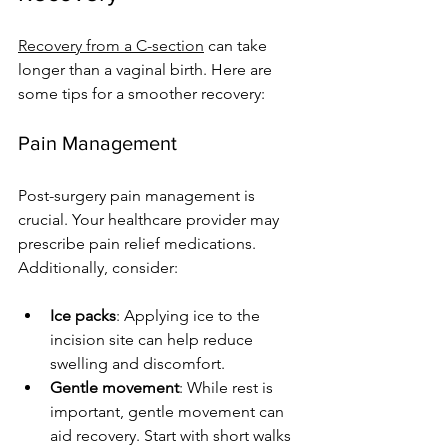
Recovery from a C-section
 can take 
longer than a vaginal birth. Here are 
some tips for a smoother recovery:
Pain Management
Post-surgery pain management is 
crucial. Your healthcare provider may 
prescribe pain relief medications. 
Additionally, consider:
Ice packs
: Applying ice to the 
incision site can help reduce 
swelling and discomfort.
Gentle movement
: While rest is 
important, gentle movement can 
aid recovery. Start with short walks 