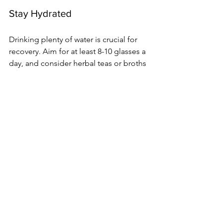
Stay Hydrated
Drinking plenty of water is crucial for 
recovery. Aim for at least 8-10 glasses a 
day, and consider herbal teas or broths 
for added hydration.
Physical Activity After a C-
Section
While rest is essential, gentle physical 
activity can aid recovery. Here are some 
guidelines:
Start Slow
Begin with light activities, such as: