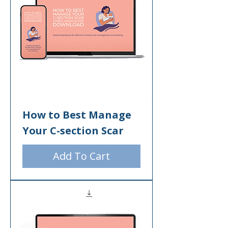
How to Best Manage
Your C-section Scar
Add To Cart