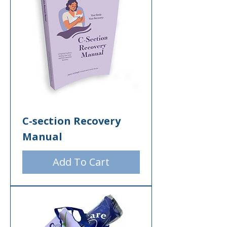
C-section Recovery
Manual
Add To Cart