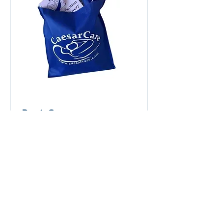
Post-Caesarean
Recovery Care Bundle
Add To Cart