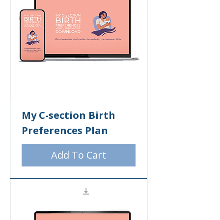
My C-section Birth
Preferences Plan
Add To Cart