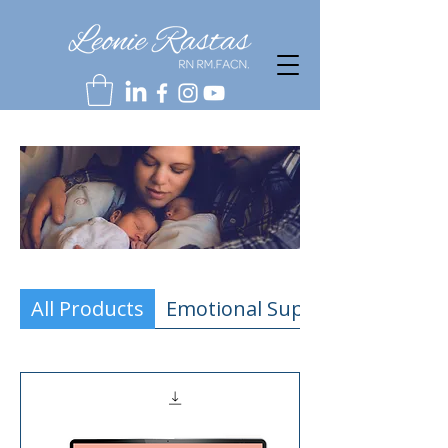
All Products
Emotional Support Resources