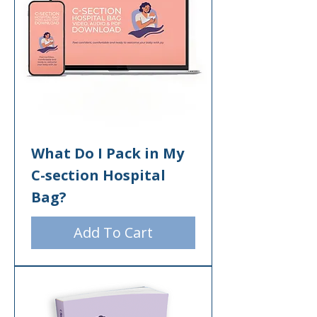
What Do I Pack in My
C-section Hospital
Bag?
Add To Cart