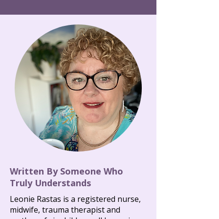
Written By Someone Who
Truly Understands
Leonie Rastas is a registered nurse,
midwife, trauma therapist and