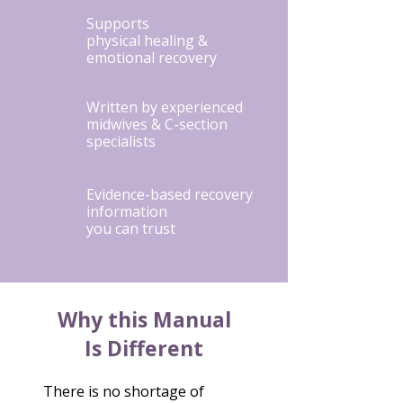
Supports
physical healing &
emotional recovery
Written by experienced
midwives & C-section
specialists
Evidence-based recovery
information
you can trust
Why this Manual
Is Different
There is no shortage of