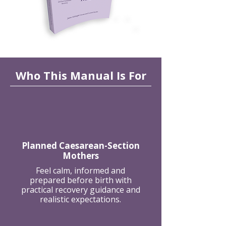
Who This Manual Is For
Planned Caesarean-Section
Mothers
Feel calm, informed and
prepared before birth with
practical recovery guidance and
realistic expectations.