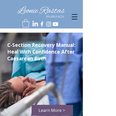
C-Section Recovery Manual:
Heal With Confidence After
Caesarean Birth
Learn More >