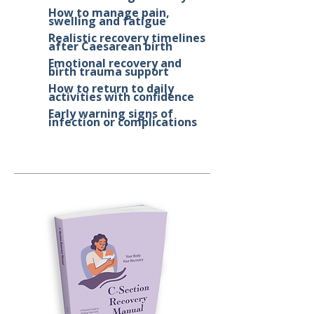
How to manage pain,
swelling and fatigue
Realistic recovery timelines
after Caesarean birth
Emotional recovery and
birth trauma support
How to return to daily
activities with confidence
Early warning signs of
infection or complications