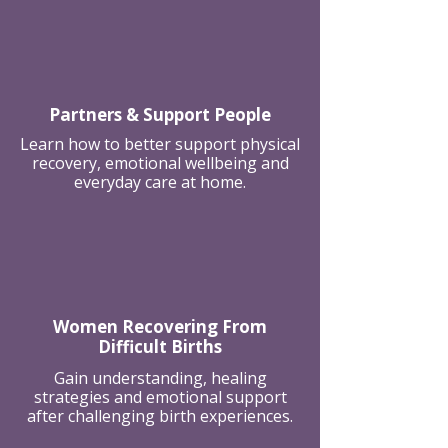
Partners & Support People
Learn how to better support physical
recovery, emotional wellbeing and
everyday care at home.
Women Recovering From
Difficult Births
Gain understanding, healing
strategies and emotional support
after challenging birth experiences.