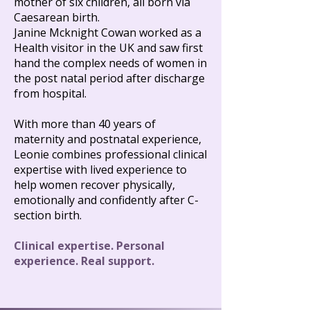
mother of six children, all born via
Caesarean birth.
Janine Mcknight Cowan worked as a
Health visitor in the UK and saw first
hand the complex needs of women in
the post natal period after discharge
from hospital.​
With more than 40 years of
maternity and postnatal experience,
Leonie combines professional clinical
expertise with lived experience to
help women recover physically,
emotionally and confidently after C-
section birth.
Clinical expertise. Personal
experience. Real support.