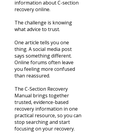
information about C-section
recovery online.
The challenge is knowing
what advice to trust.
One article tells you one
thing. A social media post
says something different.
Online forums often leave
you feeling more confused
than reassured.
The C-Section Recovery
Manual brings together
trusted, evidence-based
recovery information in one
practical resource, so you can
stop searching and start
focusing on your recovery.