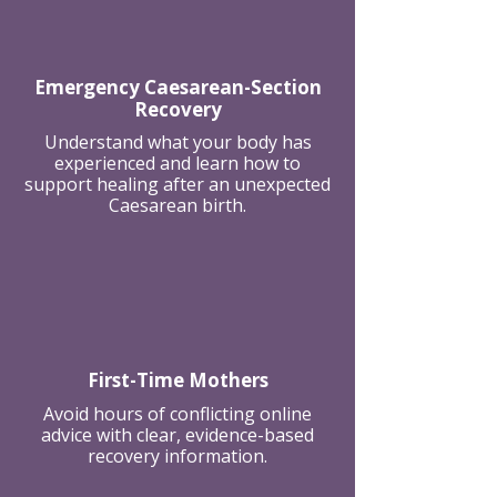
Emergency Caesarean-Section
Recovery
Understand what your body has
experienced and learn how to
support healing after an unexpected
Caesarean birth.
First-Time Mothers
Avoid hours of conflicting online
advice with clear, evidence-based
recovery information.