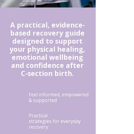
A practical, evidence-
based recovery guide
designed to support
your physical healing,
emotional wellbeing
and confidence after
C-section birth.
Feel informed, empowered
& supported
Practical
strategies for everyday
recovery