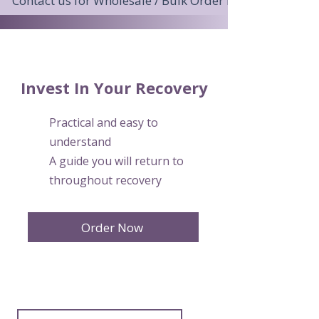
Contact us for Wholesale / Bulk Order Pricing >
Invest In Your Recovery
Practical and easy to
understand
A guide you will return to
throughout recovery
Order Now