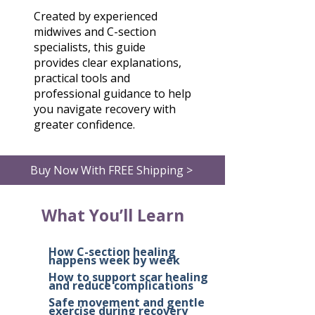
Created by experienced
midwives and C-section
specialists, this guide
provides clear explanations,
practical tools and
professional guidance to help
you navigate recovery with
greater confidence.
Buy Now With FREE Shipping >
What You’ll Learn
How C-section healing
happens week by week
How to support scar healing
and reduce complications
Safe movement and gentle
exercise during recovery