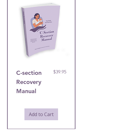
Price
$39.95
C-section
Post-
Recovery
Caesarean
Manual
Recovery
Care Bundle
Add to Cart