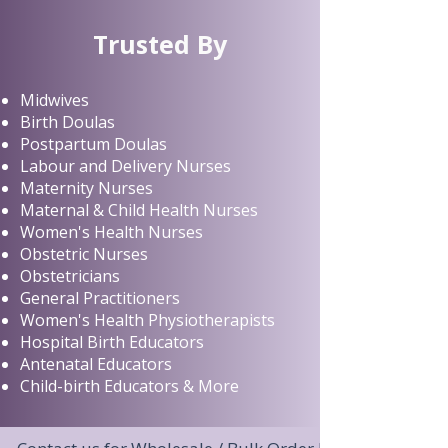
Trusted By
Midwives
Birth Doulas
Postpartum Doulas
Labour and Delivery Nurses
Maternity Nurses
Maternal & Child Health Nurses
Women's Health Nurses
Obstetric Nurses
Obstetricians
General Practitioners
Women's Health Physiotherapists
Hospital Birth Educators
Antenatal Educators
Child-birth Educators & More