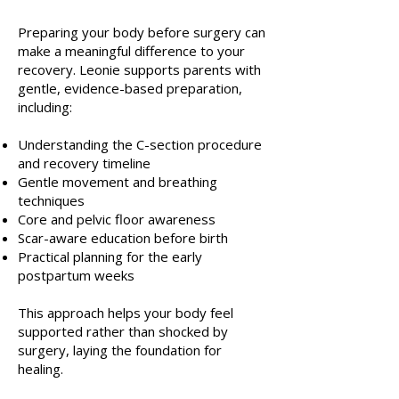
Preparing your body before surgery can
make a meaningful difference to your
recovery. Leonie supports parents with
gentle, evidence-based preparation,
including:
Understanding the C-section procedure
and recovery timeline
Gentle movement and breathing
techniques
Core and pelvic floor awareness
Scar-aware education before birth
Practical planning for the early
postpartum weeks
This approach helps your body feel
supported rather than shocked by
surgery, laying the foundation for
healing.