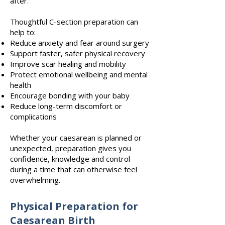
after.
Thoughtful C-section preparation can
help to:
Reduce anxiety and fear around surgery
Support faster, safer physical recovery
Improve scar healing and mobility
Protect emotional wellbeing and mental
health
Encourage bonding with your baby
Reduce long-term discomfort or
complications
Whether your caesarean is planned or
unexpected, preparation gives you
confidence, knowledge and control
during a time that can otherwise feel
overwhelming.
Physical Preparation for
Caesarean Birth