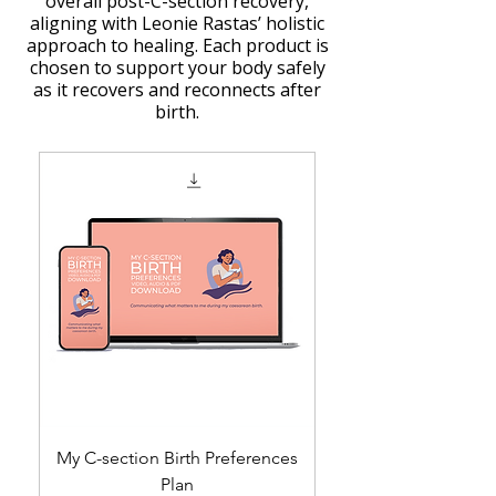
overall post-C-section recovery,
aligning with Leonie Rastas’ holistic
approach to healing. Each product is
chosen to support your body safely
as it recovers and reconnects after
birth.
My C-section Birth Preferences
Plan