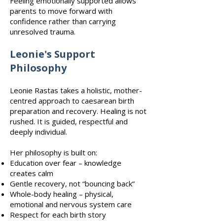
Feeling emotionally supported allows
parents to move forward with
confidence rather than carrying
unresolved trauma.
Leonie's Support
Philosophy
Leonie Rastas takes a holistic, mother-
centred approach to caesarean birth
preparation and recovery. Healing is not
rushed. It is guided, respectful and
deeply individual.
Her philosophy is built on:
Education over fear – knowledge
creates calm
Gentle recovery, not “bouncing back”
Whole-body healing – physical,
emotional and nervous system care
Respect for each birth story