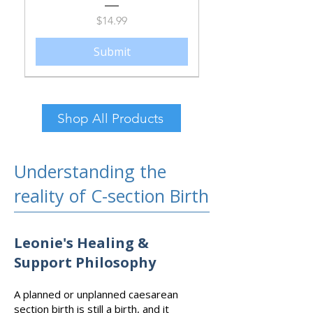
Price
$14.99
Submit
Shop All Products
Understanding the
reality of C-section Birth
Leonie's Healing &
Support Philosophy
Post-Caesarean Recovery Care
What Do I Pack in My C-
section Hospital Bag?
Bundle
A planned or unplanned caesarean
section birth is still a birth, and it