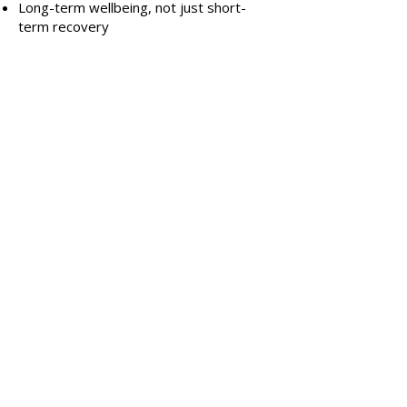
Long-term wellbeing, not just short-
term recovery
E
very body, every birth and every
recovery is different. Leonie meets you
where you are.
Post-Caesarean Healing &
Ongoing Support
True C-section recovery extends well
beyond six weeks. Leonie provides
guidance and support that honours the
full healing journey, including:
Scar care and scar desensitisation
education
Restoring core connection and strength
Improving posture and movement
confidence
Supporting pelvic floor recovery
Addressing pain, tightness or numbness