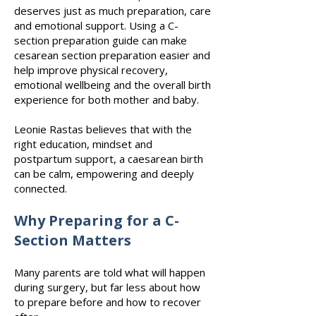
Price
Price
$127.00
$0.00
deserves just as much preparation, care
and emotional support. Using a C-
Submit
Submit
section preparation guide can make
cesarean section preparation easier and
help improve physical recovery,
emotional wellbeing and the overall birth
experience for both mother and baby.
Leonie Rastas believes that with the
right education, mindset and
postpartum support, a caesarean birth
can be calm, empowering and deeply
connected.
Why Preparing for a C-
Section Matters
Many parents are told what will happen
during surgery, but far less about how
to prepare before and how to recover