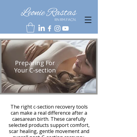
Preparing For
Your C-section
The right c-section recovery tools
can make a real difference after a
caesarean birth. These carefully
selected products support comfort,
scar healing, gentle movement and