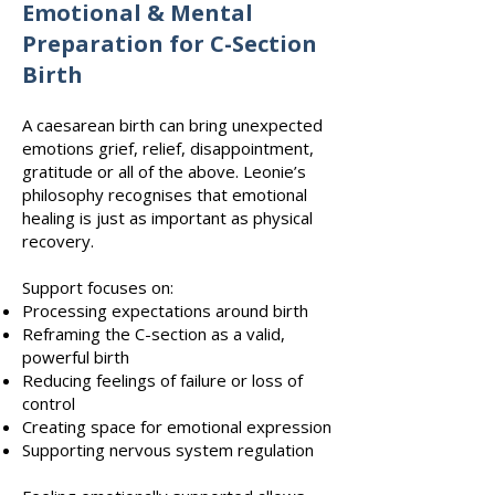
Emotional & Mental
Preparation for C-Section
Birth
A caesarean birth can bring unexpected
emotions grief, relief, disappointment,
gratitude or all of the above. Leonie’s
philosophy recognises that emotional
healing is just as important as physical
recovery.
Support focuses on:
Processing expectations around birth
Reframing the C-section as a valid,
powerful birth
Reducing feelings of failure or loss of
control
Creating space for emotional expression
Supporting nervous system regulation