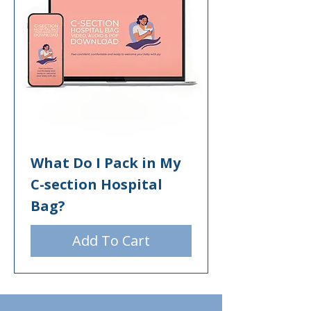
What Do I Pack in My
C-section Hospital
Bag?
Add To Cart