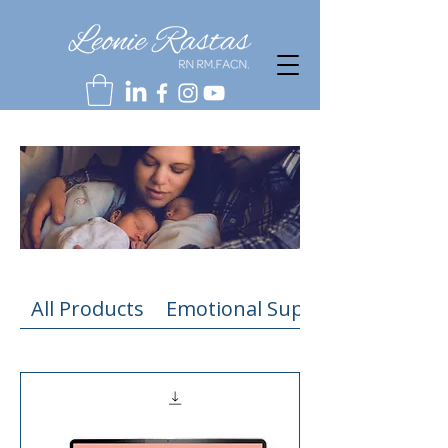
All Products
Emotional Support Resources