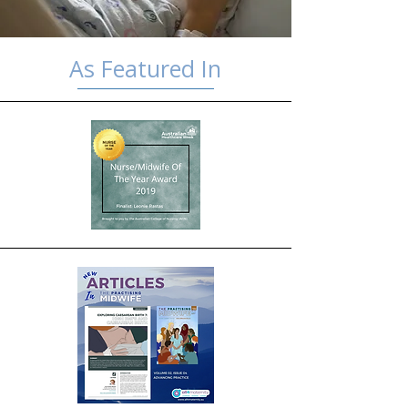
As Featured In