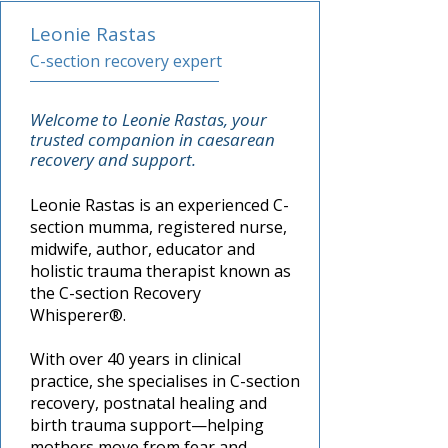
Leonie Rastas
C-section recovery expert
Welcome to Leonie Rastas, your
trusted companion in
caesarean
recovery and support.
Leonie Rastas is an experienced C-
section mumma, registered nurse,
midwife, author, educator and
holistic trauma therapist known as
the C-section Recovery
Whisperer®.
With over 40 years in clinical
practice, she specialises in
C-section
recovery, postnatal healing and
birth trauma support—helping
mothers move from fear and