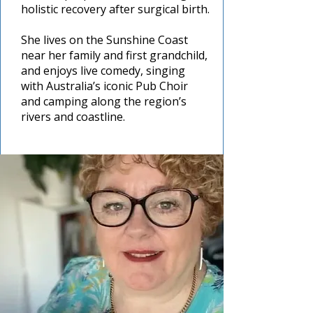
holistic recovery after surgical birth.
She lives on the Sunshine Coast
near her family and first grandchild,
and enjoys live comedy, singing
with Australia’s iconic Pub Choir
and camping along the region’s
rivers and coastline.