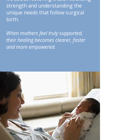
strength and understanding the
unique needs that follow surgical
birth.
When mothers feel truly supported,
their healing becomes clearer, faster
and more empowered.