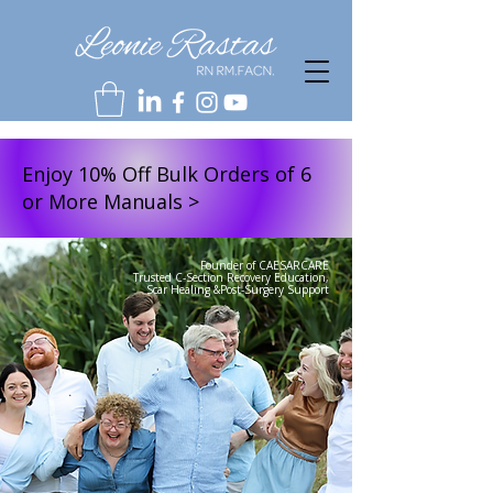
Enjoy 10% Off Bulk Orders of 6
or More Manuals >
Founder of CAESARCARE
Trusted C-Section Recovery Education,
Scar Healing &Post-Surgery Support