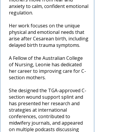
anxiety to calm, confident emotional
regulation.
Her work focuses on the unique
physical and emotional needs that
arise after Cesarean birth, including
delayed birth trauma symptoms.
A Fellow of the Australian College
of Nursing, Leonie has dedicated
her career to improving care for C-
section mothers.
She designed the TGA-approved C-
section wound support splint and
has presented her research and
strategies at international
conferences, contributed to
midwifery journals, and appeared
on multiple podcasts discussing