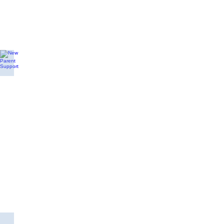
New Parent Support