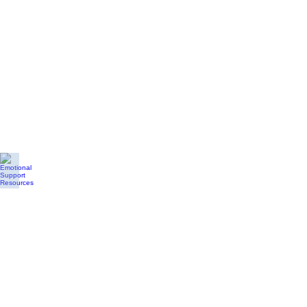
Emotional Support Resources