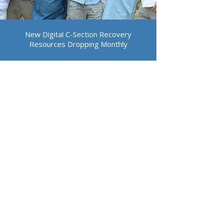
New Digital C-Section Recovery
Resources Dropping Monthly
PRE C-SECTION
BIRTH RESOURCES
POST C-SECTION HEALING &
RECOVERY