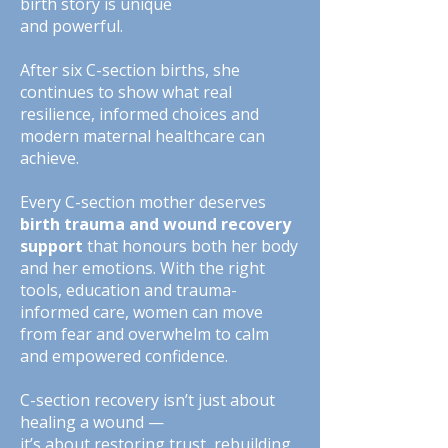
birth story is unique
and powerful.
After six C-section births, she
continues to show what real
resilience, informed choices and
modern maternal healthcare can
achieve.
Every C-section mother deserves
birth trauma and wound recovery
support
that honours both her body
and her emotions. With the right
tools, education and trauma-
informed care, women can move
from fear and overwhelm to calm
and empowered confidence.
C-section recovery isn’t just about
healing a wound —
it’s about restoring trust, rebuilding