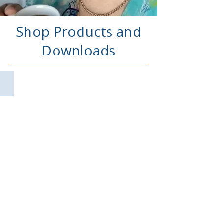
Shop Products and
Downloads
All Products