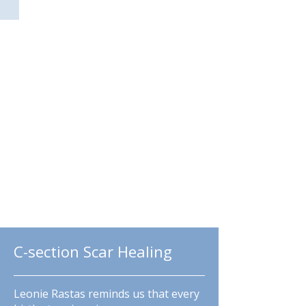
Guided Meditations
C-section Scar Healing
Leonie Rastas reminds us that every