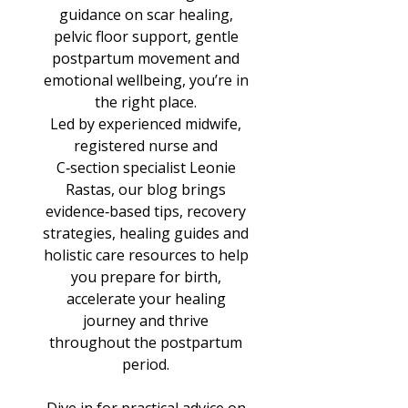
guidance on scar healing,
pelvic floor support, gentle
postpartum movement and
emotional wellbeing, you’re in
the right place.
Led by experienced midwife,
registered nurse and
C‑section specialist Leonie
Rastas, our blog brings
evidence‑based tips, recovery
strategies, healing guides and
holistic care resources to help
you prepare for birth,
accelerate your healing
journey and thrive
throughout the postpartum
period.