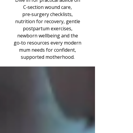
Dive in for practical advice on
C‑section wound care,
pre‑surgery checklists,
nutrition for recovery, gentle
postpartum exercises,
newborn wellbeing and the
go‑to resources every modern
mum needs for confident,
supported motherhood.