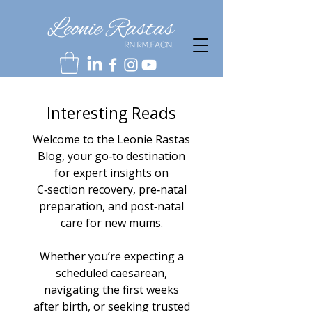
Interesting Reads
Welcome to the Leonie Rastas
Blog, your go‑to destination
for expert insights on
C‑section recovery, pre‑natal
preparation, and post‑natal
care for new mums.
Whether you’re expecting a
scheduled caesarean,
navigating the first weeks
after birth, or seeking trusted