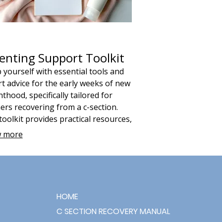
enting Support Toolkit
 yourself with essential tools and
t advice for the early weeks of new
thood, specifically tailored for
rs recovering from a c-section.
toolkit provides practical resources,
ding a 6-week planner, to help you
 more
e daily routines, prioritize self-
 and foster a strong bond with your
.
HOME
C SECTION RECOVERY MANUAL