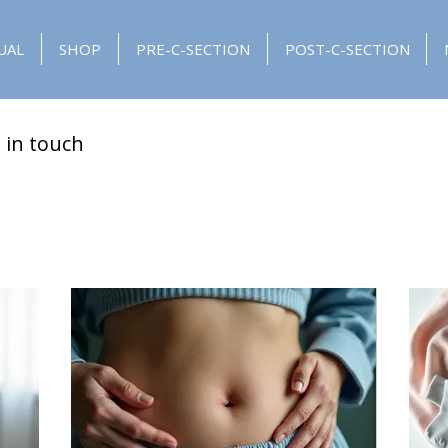
UAL
SHOP
PRE-C-SECTION
POST-C-SECTION
 in touch