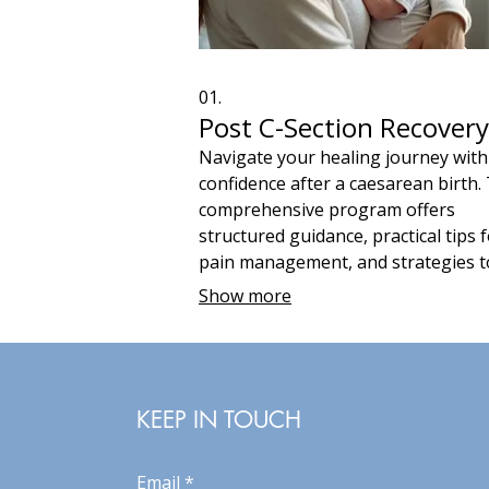
01.
Post C-Section Recovery
Navigate your healing journey with
confidence after a caesarean birth.
comprehensive program offers
structured guidance, practical tips 
pain management, and strategies t
support your physical and emotion
Show more
recovery. Leverage over 50 years o
midwife expertise to ensure a smoo
faster return to your daily life.
KEEP IN TOUCH
Email
*