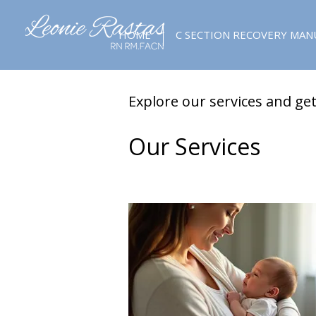
HOME
C SECTION RECOVERY MAN
Explore our services and get
Our Services