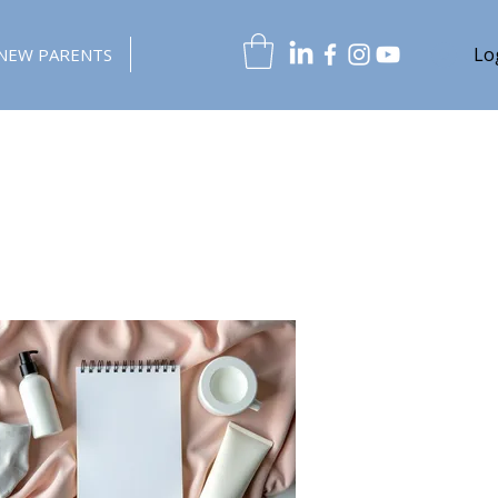
Lo
NEW PARENTS