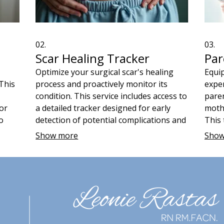
02.
03.
Scar Healing Tracker
Par
Optimize your surgical scar's healing
Equip
 This
process and proactively monitor its
exper
condition. This service includes access to
paren
for
a detailed tracker designed for early
mothe
o
detection of potential complications and
This 
al
guidance on effective scar care
inclu
Show more
Show
f
techniques. Ensure optimal healing and
manag
ther,
reduce concerns with regular, informed
care,
self-assessment.
baby