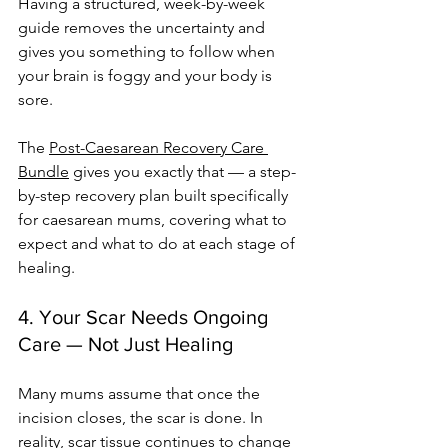
Having a structured, week-by-week 
guide removes the uncertainty and 
gives you something to follow when 
your brain is foggy and your body is 
sore.
The 
Post-Caesarean Recovery Care 
Bundle
 gives you exactly that — a step-
by-step recovery plan built specifically 
for caesarean mums, covering what to 
expect and what to do at each stage of 
healing.
4. Your Scar Needs Ongoing 
Care — Not Just Healing
Many mums assume that once the 
incision closes, the scar is done. In 
reality, scar tissue continues to change 