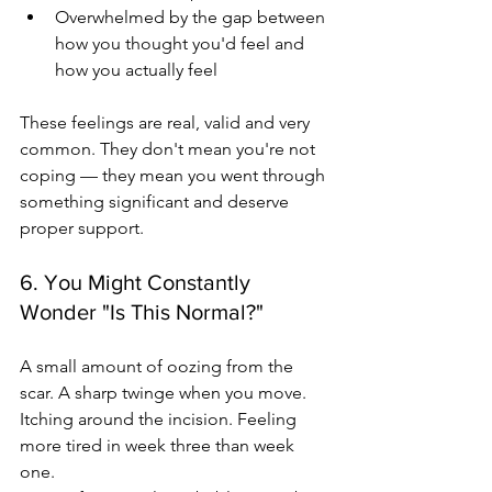
Overwhelmed by the gap between 
how you thought you'd feel and 
how you actually feel
These feelings are real, valid and very 
common. They don't mean you're not 
coping — they mean you went through 
something significant and deserve 
proper support.
6. You Might Constantly 
Wonder "Is This Normal?"
A small amount of oozing from the 
scar. A sharp twinge when you move. 
Itching around the incision. Feeling 
more tired in week three than week 
one.