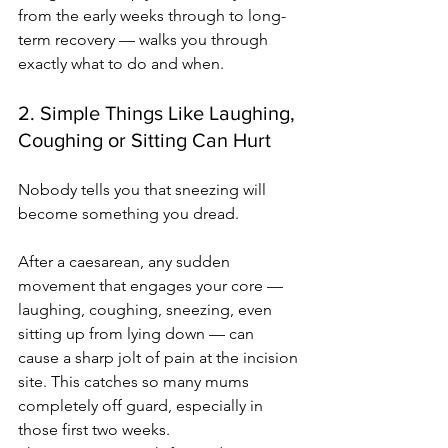
from the early weeks through to long-
term recovery — walks you through 
exactly what to do and when.
2. Simple Things Like Laughing, 
Coughing or Sitting Can Hurt
Nobody tells you that sneezing will 
become something you dread.
After a caesarean, any sudden 
movement that engages your core — 
laughing, coughing, sneezing, even 
sitting up from lying down — can 
cause a sharp jolt of pain at the incision 
site. This catches so many mums 
completely off guard, especially in 
those first two weeks.