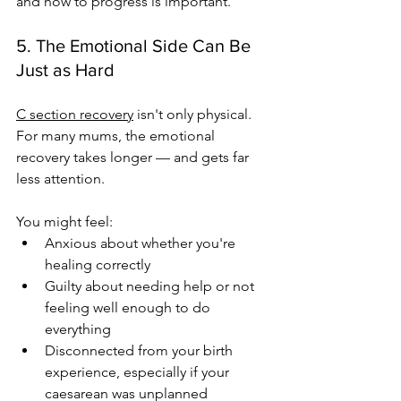
and how to progress is important.
5. The Emotional Side Can Be 
Just as Hard
C section recovery
 isn't only physical. 
For many mums, the emotional 
recovery takes longer — and gets far 
less attention.
You might feel:
Anxious about whether you're 
healing correctly
Guilty about needing help or not 
feeling well enough to do 
everything
Disconnected from your birth 
experience, especially if your 
caesarean was unplanned