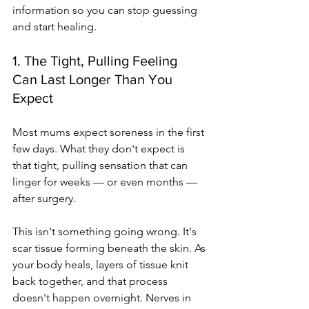
information so you can stop guessing 
and start healing.
1. The Tight, Pulling Feeling 
Can Last Longer Than You 
Expect
Most mums expect soreness in the first 
few days. What they don't expect is 
that tight, pulling sensation that can 
linger for weeks — or even months — 
after surgery.
This isn't something going wrong. It's 
scar tissue forming beneath the skin. As 
your body heals, layers of tissue knit 
back together, and that process 
doesn't happen overnight. Nerves in 