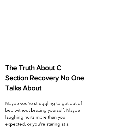
The Truth About C 
Section Recovery No One 
Talks About
Maybe you're struggling to get out of 
bed without bracing yourself. Maybe 
laughing hurts more than you 
expected, or you're staring at a 