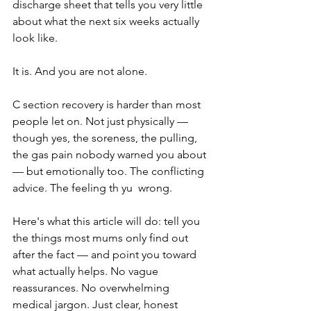
discharge sheet that tells you very little 
about what the next six weeks actually 
look like. 
It is. And you are not alone.
C section recovery is harder than most 
people let on. Not just physically — 
though yes, the soreness, the pulling, 
the gas pain nobody warned you about 
— but emotionally too. The conflicting 
advice. The feeling th yu  wrong.
Here's what this article will do: tell you 
the things most mums only find out 
after the fact — and point you toward 
what actually helps. No vague 
reassurances. No overwhelming 
medical jargon. Just clear, honest 