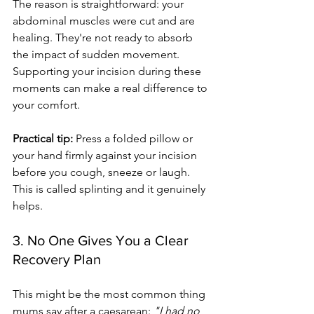
The reason is straightforward: your 
abdominal muscles were cut and are 
healing. They're not ready to absorb 
the impact of sudden movement. 
Supporting your incision during these 
moments can make a real difference to 
your comfort.
Practical tip:
 Press a folded pillow or 
your hand firmly against your incision 
before you cough, sneeze or laugh. 
This is called splinting and it genuinely 
helps.
3. No One Gives You a Clear 
Recovery Plan
This might be the most common thing 
mums say after a caesarean: 
"I had no 