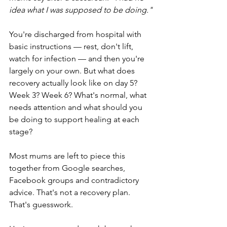
idea what I was supposed to be doing."
You're discharged from hospital with 
basic instructions — rest, don't lift, 
watch for infection — and then you're 
largely on your own. But what does 
recovery actually look like on day 5? 
Week 3? Week 6? What's normal, what 
needs attention and what should you 
be doing to support healing at each 
stage?
Most mums are left to piece this 
together from Google searches, 
Facebook groups and contradictory 
advice. That's not a recovery plan. 
That's guesswork.