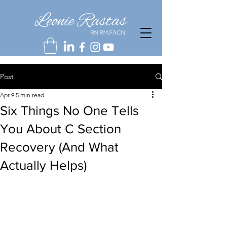
Post
Apr 9
5 min read
Six Things No One Tells
You About C Section
Recovery (And What
Actually Helps)