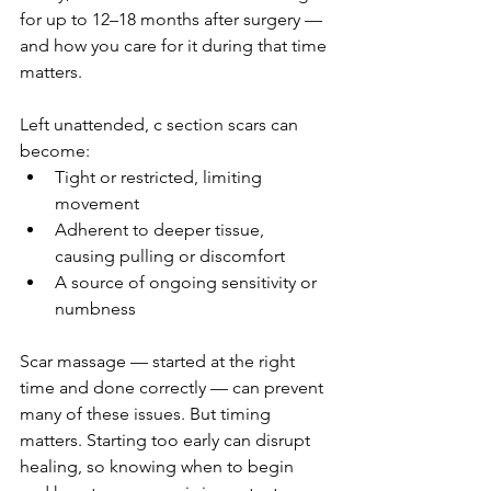
for up to 12–18 months after surgery — 
and how you care for it during that time 
matters.
Left unattended, c section scars can 
become:
Tight or restricted, limiting 
movement
Adherent to deeper tissue, 
causing pulling or discomfort
A source of ongoing sensitivity or 
numbness
Scar massage — started at the right 
time and done correctly — can prevent 
many of these issues. But timing 
matters. Starting too early can disrupt 
healing, so knowing when to begin 