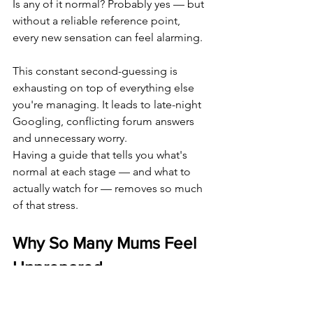
Is any of it normal? Probably yes — but 
without a reliable reference point, 
every new sensation can feel alarming.
This constant second-guessing is 
exhausting on top of everything else 
you're managing. It leads to late-night 
Googling, conflicting forum answers 
and unnecessary worry.
Having a guide that tells you what's 
normal at each stage — and what to 
actually watch for — removes so much 
of that stress.
Why So Many Mums Feel 
Unprepared
The preparation for a caesarean tends 