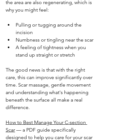
the area are also regenerating, which is 
why you might feel:
Pulling or tugging around the 
incision
Numbness or tingling near the scar
A feeling of tightness when you 
stand up straight or stretch
The good news is that with the right 
care, this can improve significantly over 
time. Scar massage, gentle movement 
and understanding what's happening 
beneath the surface all make a real 
difference.
How to Best Manage Your C-section 
Scar
 — a PDF guide specifically 
designed to help you care for your scar 