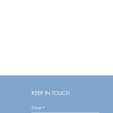
KEEP IN TOUCH
Email
*