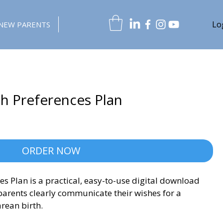
Lo
NEW PARENTS
th Preferences Plan
ORDER NOW
es Plan is a practical, easy-to-use digital download 
arents clearly communicate their wishes for a 
rean birth.