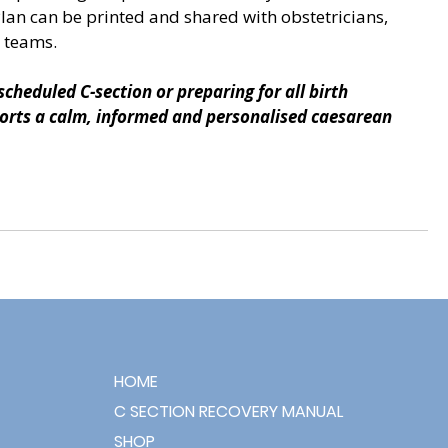
Plan can be printed and shared with obstetricians, 
 teams.
cheduled C-section or preparing for all birth 
pports a calm, informed and personalised caesarean 
HOME
C SECTION RECOVERY MANUAL
SHOP