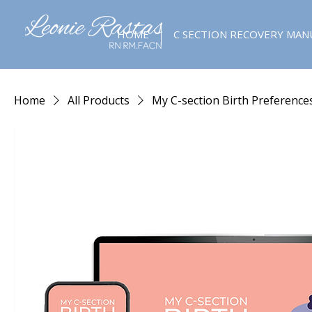
HOME
C SECTION RECOVERY MAN
Home
All Products
My C-section Birth Preference