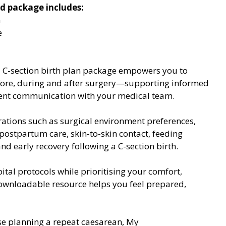
d package includes:
n
e
d C-section birth plan package empowers you to 
fore, during and after surgery—supporting informed 
ent communication with your medical team.
ations such as surgical environment preferences, 
ostpartum care, skin-to-skin contact, feeding 
d early recovery following a C-section birth.
al protocols while prioritising your comfort, 
downloadable resource helps you feel prepared, 
ose planning a repeat caesarean, My