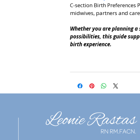
C-section Birth Preferences 
midwives, partners and care
Whether you are planning a s
possibilities, this guide su
birth experience.