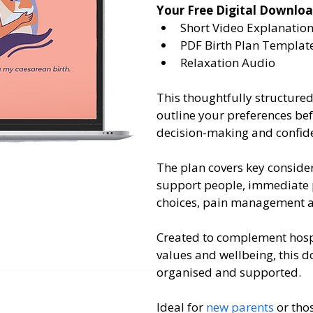
Your Free Digital Downloa
Short Video Explanatio
PDF Birth Plan Templat
Relaxation Audio
This thoughtfully structure
outline your preferences be
decision-making and confid
The plan covers key consider
support people, immediate p
choices, pain management an
Created to complement hospit
values and wellbeing, this 
organised and supported.
Ideal for 
new parents
 or th