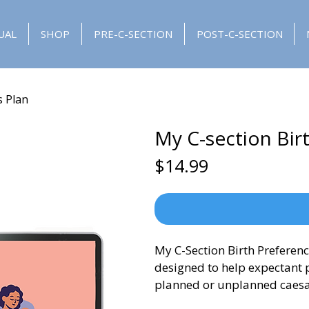
UAL
SHOP
PRE-C-SECTION
POST-C-SECTION
s Plan
My C-section Bir
Price
$14.99
My C-Section Birth Preferenc
designed to help expectant p
planned or unplanned caesa