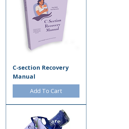
C-section Recovery
Manual
Add To Cart