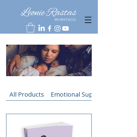
All Products
Emotional Support Resources