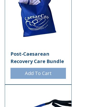
Post-Caesarean
Recovery Care Bundle
Add To Cart