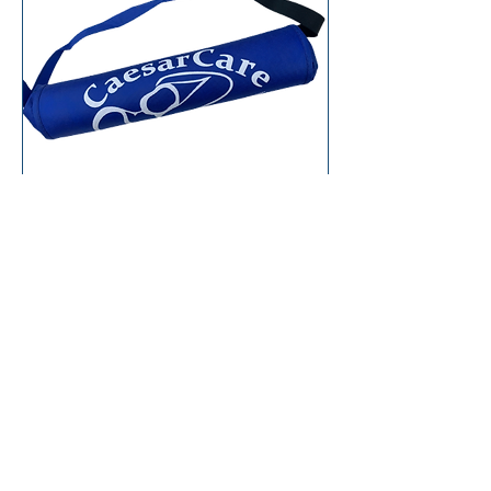
C-section Surgical
After Care Splint
Add To Cart